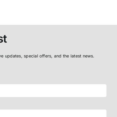
st
ive updates, special offers, and the latest news.