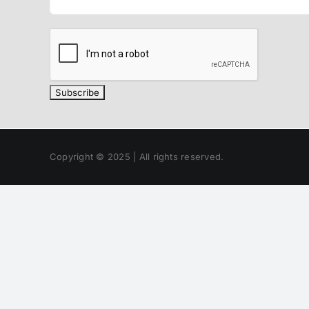
Copyright © 2025 | All rights reserved.