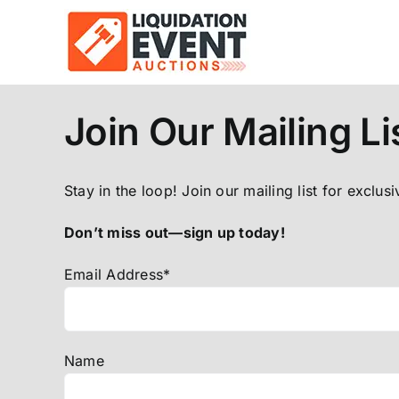
Skip
to
content
Join Our Mailing Li
Stay in the loop! Join our mailing list for exclus
Don’t miss out—sign up today!
Email Address*
Name