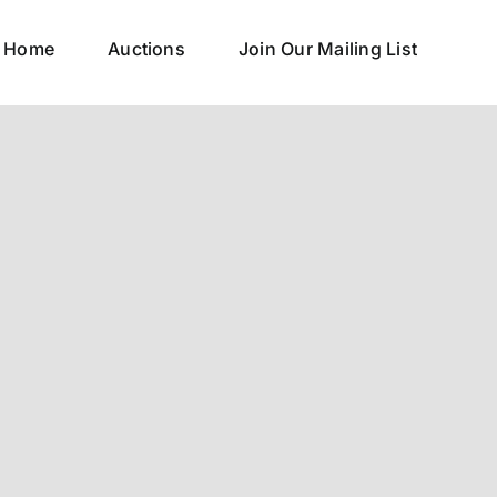
Home
Auctions
Join Our Mailing List